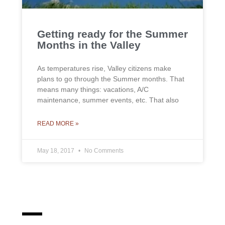
Getting ready for the Summer
Months in the Valley
As temperatures rise, Valley citizens make
plans to go through the Summer months. That
means many things: vacations, A/C
maintenance, summer events, etc. That also
READ MORE »
May 18, 2017
No Comments