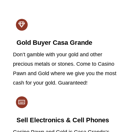
Gold Buyer Casa Grande
Don’t gamble with your gold and other
precious metals or stones. Come to Casino
Pawn and Gold where we give you the most
cash for your gold. Guaranteed!
Sell Electronics & Cell Phones