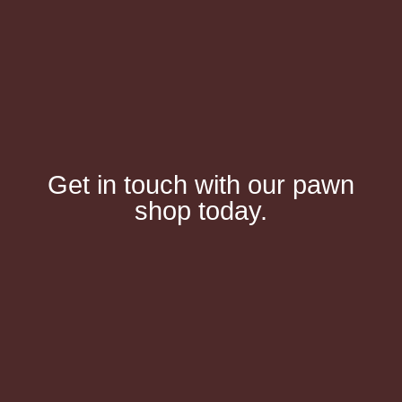
Get in touch with our pawn
shop today.