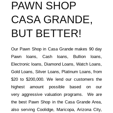
PAWN SHOP
CASA GRANDE,
BUT BETTER!
Our Pawn Shop in Casa Grande makes 90 day
Pawn loans, Cash loans, Bullion loans,
Electronic loans, Diamond Loans, Watch Loans,
Gold Loans, Silver Loans, Platinum Loans, from
$20 to $200,000. We lend our customers the
highest amount possible based on our
very aggressive valuation programs. We are
the best Pawn Shop in the Casa Grande Area,
also serving Coolidge, Maricopa, Arizona City,