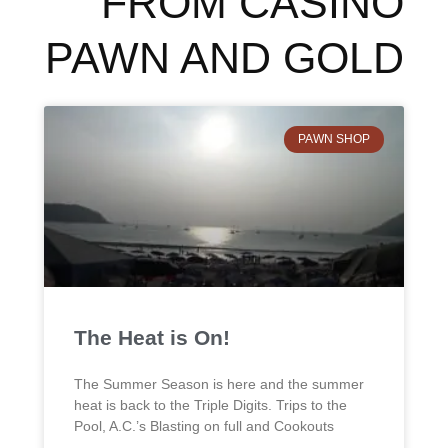
FROM CASINO
PAWN AND GOLD
PAWN SHOP
The Heat is On!
The Summer Season is here and the summer
heat is back to the Triple Digits. Trips to the
Pool, A.C.’s Blasting on full and Cookouts