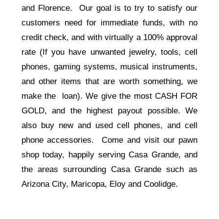
and Florence. Our goal is to try to satisfy our
customers need for immediate funds, with no
credit check, and with virtually a 100% approval
rate (If you have unwanted jewelry, tools, cell
phones, gaming systems, musical instruments,
and other items that are worth something, we
make the loan). We give the most CASH FOR
GOLD, and the highest payout possible. We
also buy new and used cell phones, and cell
phone accessories. Come and visit our pawn
shop today, happily serving Casa Grande, and
the areas surrounding Casa Grande such as
Arizona City, Maricopa, Eloy and Coolidge.