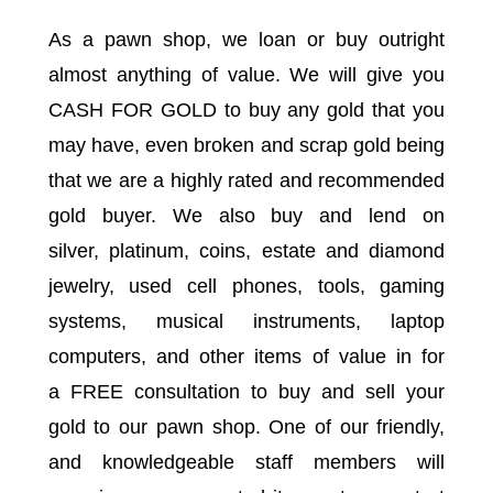
As a pawn shop, we loan or buy outright
almost anything of value. We will give you
CASH FOR GOLD to buy any gold that you
may have, even broken and scrap gold being
that we are a highly rated and recommended
gold buyer. We also buy and lend on
silver, platinum, coins, estate and diamond
jewelry, used cell phones, tools, gaming
systems, musical instruments, laptop
computers, and other items of value in for
a FREE consultation to buy and sell your
gold to our pawn shop. One of our friendly,
and knowledgeable staff members will