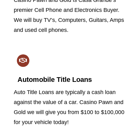
Casino Pawn and Gold is Casa Grande’s
premier Cell Phone and Electronics Buyer.
We will buy TV’s, Computers, Guitars, Amps
and used cell phones.
Automobile Title Loans
Auto Title Loans are typically a cash loan
against the value of a car. Casino Pawn and
Gold we will give you from $100 to $100,000
for your vehicle today!