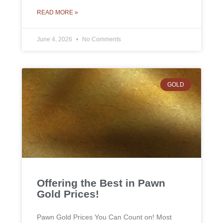
READ MORE »
June 4, 2026
No Comments
GOLD
Offering the Best in Pawn
Gold Prices!
Pawn Gold Prices You Can Count on! Most