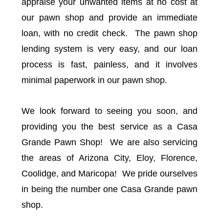
appraise your unwanted items at no cost at
our pawn shop and provide an immediate
loan, with no credit check. The pawn shop
lending system is very easy, and our loan
process is fast, painless, and it involves
minimal paperwork in our pawn shop.
We look forward to seeing you soon, and
providing you the best service as a Casa
Grande Pawn Shop! We are also servicing
the areas of Arizona City, Eloy, Florence,
Coolidge, and Maricopa! We pride ourselves
in being the number one Casa Grande pawn
shop.