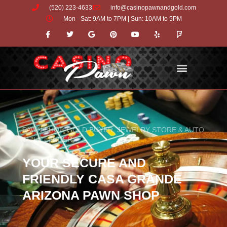
Skip
(520) 223-4633
info@casinopawnandgold.com
to
Mon - Sat: 9AM to 7PM | Sun: 10AM to 5PM
content
F
T
G
P
Y
Y
F
a
w
o
i
o
e
o
c
i
o
n
u
l
u
e
t
g
t
t
p
r
b
t
l
e
u
s
o
e
e
r
b
q
o
r
e
e
u
k
s
a
-
t
r
f
e
PAWN SHOP, GOLD BUYER, JEWELRY STORE & AUTO
TITLE LENDER
YOUR SECURE AND
FRIENDLY CASA GRANDE
ARIZONA PAWN SHOP