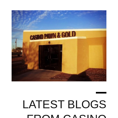
LATEST BLOGS