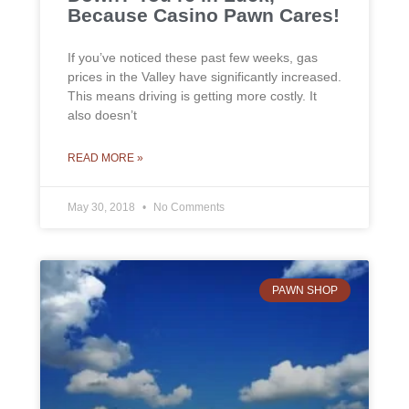
Because Casino Pawn Cares!
If you’ve noticed these past few weeks, gas
prices in the Valley have significantly increased.
This means driving is getting more costly. It
also doesn’t
READ MORE »
May 30, 2018
No Comments
PAWN SHOP