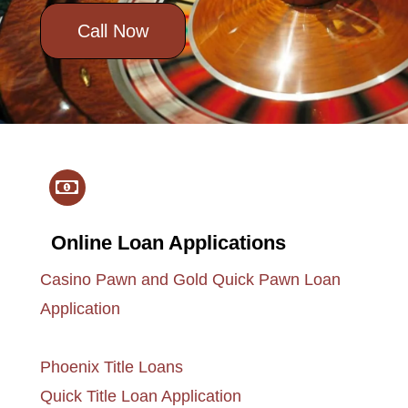
Call Now
Online Loan Applications
Casino Pawn and Gold Quick Pawn Loan
Application
Phoenix Title Loans
Quick Title Loan Application