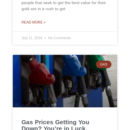
people that seek to get the best value for their
gold are in a rush to get
READ MORE »
July 11, 2018
No Comments
GAS
Gas Prices Getting You
Down? You’re in Luck,