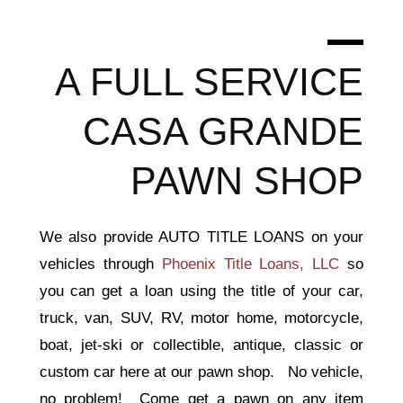
A FULL SERVICE
CASA GRANDE
PAWN SHOP
We also provide AUTO TITLE LOANS on your
vehicles through
Phoenix Title Loans, LLC
so
you can get a loan using the title of your car,
truck, van, SUV, RV, motor home, motorcycle,
boat, jet-ski or collectible, antique, classic or
custom car here at our pawn shop. No vehicle,
no problem! Come get a pawn on any item