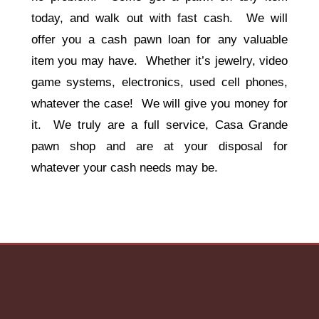
today, and walk out with fast cash. We will
offer you a cash pawn loan for any valuable
item you may have. Whether it’s jewelry, video
game systems, electronics, used cell phones,
whatever the case! We will give you money for
it. We truly are a full service, Casa Grande
pawn shop and are at your disposal for
whatever your cash needs may be.