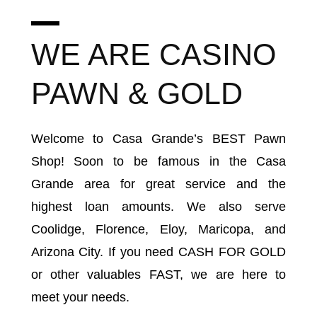
WE ARE CASINO
PAWN & GOLD
Welcome to Casa Grande’s BEST Pawn
Shop! Soon to be famous in the Casa
Grande area for great service and the
highest loan amounts. We also serve
Coolidge, Florence, Eloy, Maricopa, and
Arizona City. If you need CASH FOR GOLD
or other valuables FAST, we are here to
meet your needs.