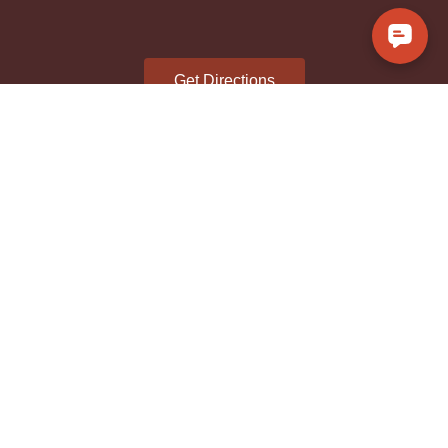
Get Directions