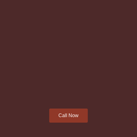
Call Now