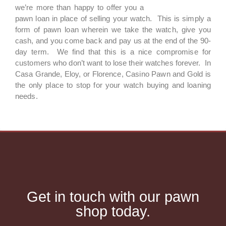
we’re more than happy to offer you a
pawn loan in place of selling your watch. This is simply a
form of pawn loan wherein we take the watch, give you
cash, and you come back and pay us at the end of the 90-
day term. We find that this is a nice compromise for
customers who don’t want to lose their watches forever. In
Casa Grande, Eloy, or Florence, Casino Pawn and Gold is
the only place to stop for your watch buying and loaning
needs.
Get in touch with our pawn
shop today.