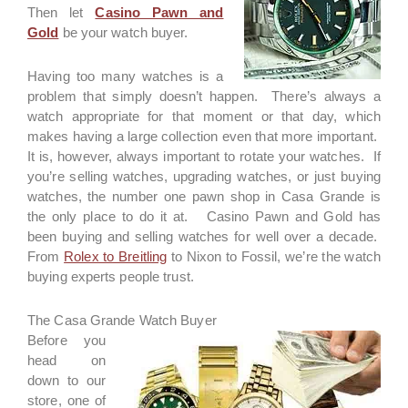
Then let
Casino Pawn and
Gold
be your watch buyer.
Having too many watches is a
problem that simply doesn’t happen. There’s always a
watch appropriate for that moment or that day, which
makes having a large collection even that more important.
It is, however, always important to rotate your watches. If
you’re selling watches, upgrading watches, or just buying
watches, the number one pawn shop in Casa Grande is
the only place to do it at. Casino Pawn and Gold has
been buying and selling watches for well over a decade.
From
Rolex to Breitling
to Nixon to Fossil, we’re the watch
buying experts people trust.
The Casa Grande Watch Buyer
Before you
head on
down to our
store, one of