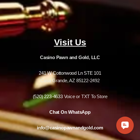
Visit Us
Casino Pawn and Gold, LLC
241 W Cottonwood Ln STE 101
Casa Grande, AZ 85122-2492
(520) 223-4633
Voice or TXT To Store
Chat On WhatsApp
info@casinopawnandgold.com