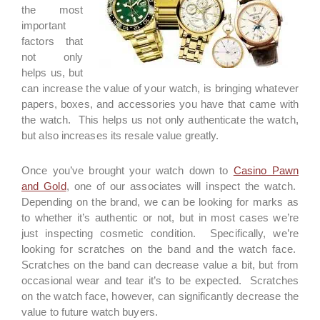
the most
important
factors that
not only
helps us, but
can increase the value of your watch, is bringing whatever
papers, boxes, and accessories you have that came with
the watch. This helps us not only authenticate the watch,
but also increases its resale value greatly.
Once you’ve brought your watch down to
Casino Pawn
and Gold
, one of our associates will inspect the watch.
Depending on the brand, we can be looking for marks as
to whether it’s authentic or not, but in most cases we’re
just inspecting cosmetic condition. Specifically, we’re
looking for scratches on the band and the watch face.
Scratches on the band can decrease value a bit, but from
occasional wear and tear it’s to be expected. Scratches
on the watch face, however, can significantly decrease the
value to future watch buyers.