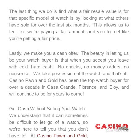
The last thing we do is find what a fair resale value is for
that specific model of watch is by looking at what others
have sold for over the last six months. This allows us to
feel like we’re paying a fair amount, and you to feel like
you’re getting a fair price.
Lastly, we make you a cash offer. The beauty in letting us
be your watch buyer is that when you accept you leave
with cold, hard cash. No checks, no money orders, no
nonsense. We take possession of the watch and that’s it!
Casino Pawn and Gold has been the top watch buyer for
over a decade in Casa Grande, Florence, and Eloy, and
will continue to be for years to come!
Get Cash Without Selling Your Watch
We understand that it can sometimes
be difficult to let go of a watch, so
we’re here to tell you that you don’t
have to! At
Casino Pawn and Gold
,