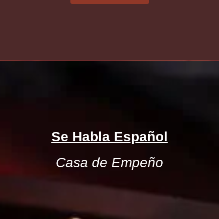
Se Habla Español
Casa de Empeño