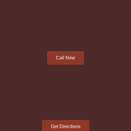
Call Now
Get Directions