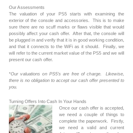
Our Assessments
The valuation of your PS5 starts with examining the
exterior of the console and accessories. This is to make
sure there are no scuff marks or flaws visible that would
possibly affect your cash offer. After that, the console will
be plugged in and verify that it is in good working condition,
and that it connects to the WiFi as it should. Finally, we
will refer to the current market value of the PS5 and we will
present our cash offer.
*
Our valuations on PS5’s are free of charge. Likewise,
there is no obligation to accept our cash offer presented to
you.
Turning Offers Into Cash In Your Hands
Once our cash offer is accepted,
we need a couple of things to
complete the paperwork. Firstly,
we need a valid and current