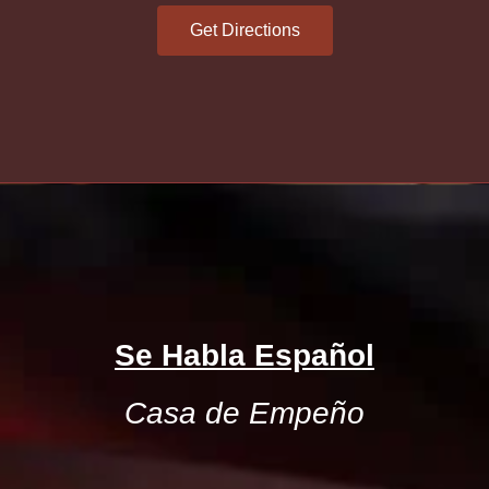
Get Directions
Se Habla Español
Casa de Empeño