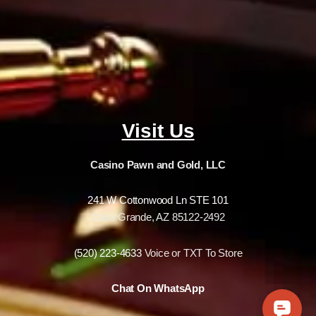
Visit Us
Casino Pawn and Gold, LLC
241 W Cottonwood Ln STE 101
Casa Grande, AZ 85122-2492
(520) 223-4633
Voice or TXT To Store
Chat On WhatsApp