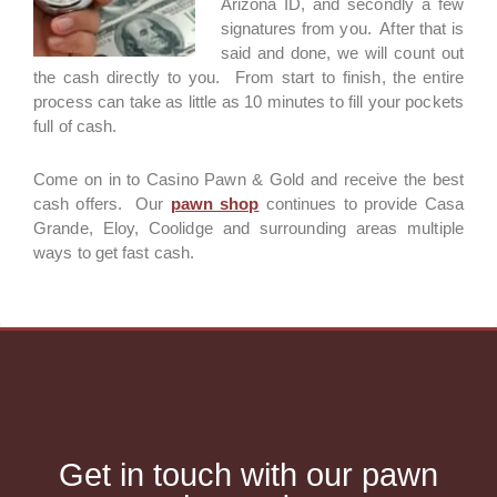
Arizona ID, and secondly a few
signatures from you. After that is
said and done, we will count out
the cash directly to you. From start to finish, the entire
process can take as little as 10 minutes to fill your pockets
full of cash.
Come on in to Casino Pawn & Gold and receive the best
cash offers. Our
pawn shop
continues to provide Casa
Grande, Eloy, Coolidge and surrounding areas multiple
ways to get fast cash.
Get in touch with our pawn