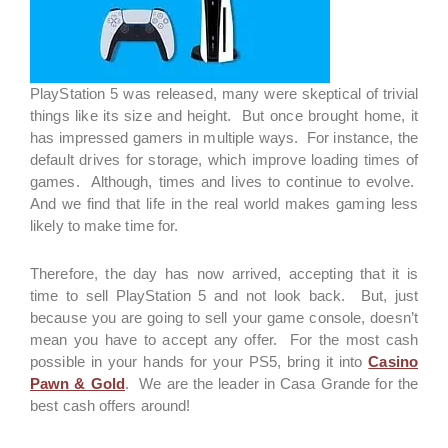
PlayStation 5 was released, many were skeptical of trivial
things like its size and height. But once brought home, it
has impressed gamers in multiple ways. For instance, the
default drives for storage, which improve loading times of
games. Although, times and lives to continue to evolve.
And we find that life in the real world makes gaming less
likely to make time for.
Therefore, the day has now arrived, accepting that it is
time to sell PlayStation 5 and not look back. But, just
because you are going to sell your game console, doesn’t
mean you have to accept any offer. For the most cash
possible in your hands for your PS5, bring it into
Casino
Pawn & Gold
. We are the leader in Casa Grande for the
best cash offers around!