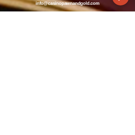
info@casinopawnandgold.com
BBB Accredited