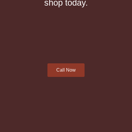
shop today.
Call Now