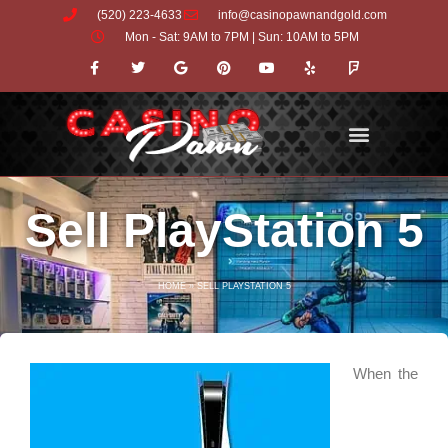
Skip
(520) 223-4633
info@casinopawnandgold.com
to
Mon - Sat: 9AM to 7PM | Sun: 10AM to 5PM
content
F
T
G
P
Y
Y
F
a
w
o
i
o
e
o
c
i
o
n
u
l
u
e
t
g
t
t
p
r
b
t
l
e
u
s
o
e
e
r
b
q
o
r
e
e
u
k
s
a
-
t
r
f
e
Sell PlayStation 5
HOME
»
SELL PLAYSTATION 5
When the