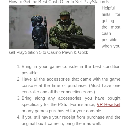
How to Get the Best Cash Offer to Sell PlayStation 5
Helpful
hints for
getting
the most
cash
possible
when you
sell PlayStation 5 to Casino Pawn & Gold:
Bring in your game console in the best condition
possible.
Have all the accessories that came with the game
console at the time of purchase. (Must have one
controller and all the connection cords)
Bring along any accessories you have bought
specifically for the PS5. For instance,
VR Headset
or any games purchased for your console.
If you still have your receipt from purchase and the
original box it came in, bring them as well.