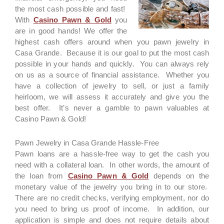
the most cash possible and fast!
With
Casino Pawn & Gold
you
are in good hands! We offer the
highest cash offers around when you pawn jewelry in
Casa Grande. Because it is our goal to put the most cash
possible in your hands and quickly. You can always rely
on us as a source of financial assistance. Whether you
have a collection of jewelry to sell, or just a family
heirloom, we will assess it accurately and give you the
best offer. It’s never a gamble to pawn valuables at
Casino Pawn & Gold!
Pawn Jewelry in Casa Grande Hassle-Free
Pawn loans are a hassle-free way to get the cash you
need with a collateral loan. In other words, the amount of
the loan from
Casino Pawn & Gold
depends on the
monetary value of the jewelry you bring in to our store.
There are no credit checks, verifying employment, nor do
you need to bring us proof of income. In addition, our
application is simple and does not require details about