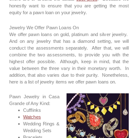
honestly want to ensure that you are getting the most
equity for a pawn loan on your jewelry.
Jewelry We Offer Pawn Loans On
We offer pawn loans on gold, platinum and silver jewelry.
And on any jewelry that has a diamond setting, we will
conduct the assessments separately. After that, we will
combine the two assessments, to provide you with the
highest offer possible. Although, keep in mind, that the
value between the three vary in their monetary worth. In
addition, that also varies due to their purity. Nonetheless,
here is a list of jewelry items we offer pawn loans on.
Pawn Jewelry in Casa
Grande of Any Kind:
Cufflinks
Watches
Wedding Rings &
Wedding Sets
Bracelets,