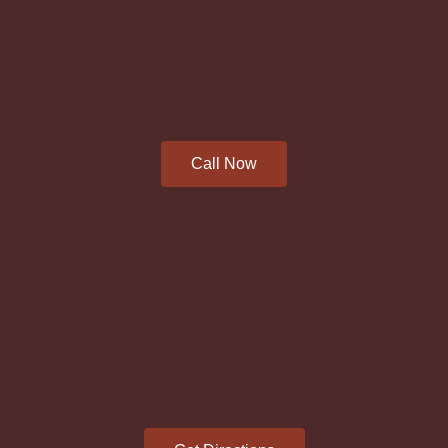
Call Now