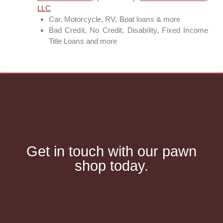
LLC
Car, Motorcycle, RV, Boat loans & more
Bad Credit, No Credit, Disability, Fixed Income
Title Loans and more
Get in touch with our pawn
shop today.