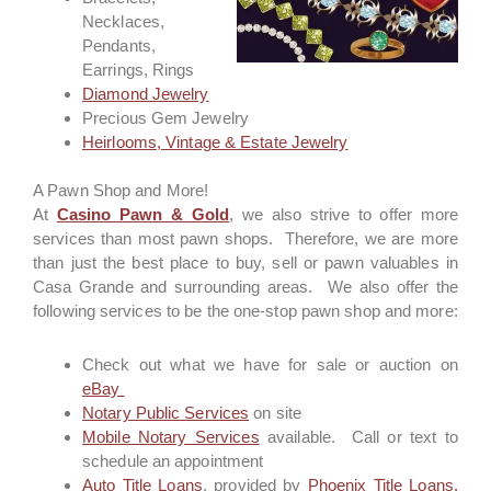
Necklaces,
Pendants,
Earrings, Rings
Diamond Jewelry
Precious Gem Jewelry
Heirlooms, Vintage & Estate Jewelry
A Pawn Shop and More!
At
Casino Pawn & Gold
, we also strive to offer more
services than most pawn shops. Therefore, we are more
than just the best place to buy, sell or pawn valuables in
Casa Grande and surrounding areas. We also offer the
following services to be the one-stop pawn shop and more:
Check out what we have for sale or auction on
eBay
Notary Public Services
on site
Mobile Notary Services
available. Call or text to
schedule an appointment
Auto Title Loans
, provided by
Phoenix Title Loans,