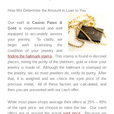
How We Determine the Amount to Loan to You
Our staff at
Cas
i
no Pawn &
Gold
is experienced and well
equipped to accurately assess
your jewelry. To clarify, we
begin with examining the
condition of your jewelry and
finding the hallmark stamp
. This stamp is found in discreet
places, noting the purity of the platinum, gold or silver your
jewelry is made of. Although the hallmark is stamped on
the jewelry, we, as most jewelers do, verify its purity. After
that, it is weighed and we check the spot price of the
precious metal. All of these factors are calculated, and
then you are presented with our cash offer.
While most pawn shops average their offers at 25% – 40%
of the spot price, we choose to raise the bar. Our cash
offers are or around the actual
spot price
. Because we