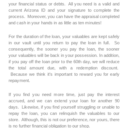
your financial status or debts. All you need is a valid and
current Arizona ID and your signature to complete the
process. Moreover, you can have the appraisal completed
and cash in your hands in as little as ten minutes!
For the duration of the loan, your valuables are kept safely
in our vault until you return to pay the loan in full. So
consequently, the sooner you pay the loan, the sooner
your valuables will be back in your possession. In addition,
if you pay off the loan prior to the 60th day, we will reduce
the total amount due, with a redemption discount.
Because we think it’s important to reward you for early
repayment.
If you find you need more time, just pay the interest
accrued, and we can extend your loan for another 90
days. Likewise, if you find yourself struggling or unable to
repay the loan, you can relinquish the valuables to our
store. Although, this is not our preference, nor yours, there
is no further financial obligation to our shop.