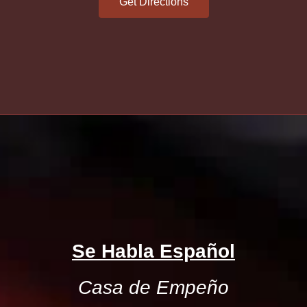
Get Directions
Se Habla Español
Casa de Empeño