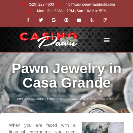
Skip
(520) 223-4633
info@casinopawnandgold.com
to
Mon - Sat: 9AM to 7PM | Sun: 10AM to 5PM
content
F
T
G
P
Y
Y
F
a
w
o
i
o
e
o
c
i
o
n
u
l
u
e
t
g
t
t
p
r
b
t
l
e
u
s
o
e
e
r
b
q
o
r
e
e
u
k
s
a
-
t
r
f
e
Pawn Jewelry in
Casa Grande
HOME
»
PAWN SHOP
»
CASA GRANDE
»
PAWN JEWELRY IN CASA GRANDE
When you are faced with a
financial emergency, you need