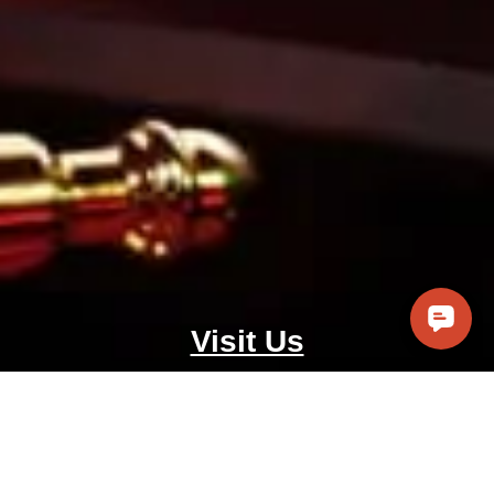
Visit Us
Casino Pawn and Gold, LLC
241 W Cottonwood Ln STE 101
Casa Grande, AZ 85122-2492